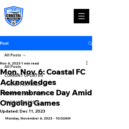
Post
All Posts
Nov 6, 2023
1 min read
All Posts
Mon. Nov. 6: Coastal FC
CURRENT UPDATES
Acknowledges
PLAYER FEATURES
Remembrance Day Amid
ROTARY FIELD HOUSE
Ongoing Games
PAST UPDATES
Updated:
Dec 11, 2023
Monday, November 6, 2023 - 10:02AM