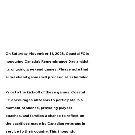
On Saturday, November 11, 2023, Coastal FC is 
honouring Canada's Remembrance Day amidst 
its ongoing weekend games. Please note that 
all weekend games will proceed as scheduled. 
Prior to the kick-off of these games, Coastal 
FC encourages all teams to participate in a 
moment of silence, providing players, 
coaches, and families a chance to reflect on 
the sacrifices made by Canadian veterans in 
service to their country. This thoughtful 