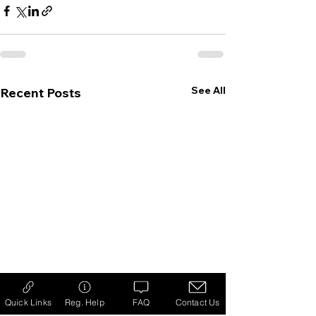
See All
Recent Posts
Quick Links
Reg. Help
FAQ
Contact Us