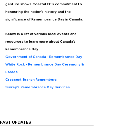
gesture shows Coastal FC's commitment to 
honouring the nation's history and the 
significance of Remembrance Day in Canada.
Below is a list of various local events and 
resources to learn more about Canada’s 
Remembrance Day.
Government of Canada - Remembrance Day 
White Rock - Remembrance Day Ceremony & 
Parade
Crescent Branch Remembers
Surrey’s Remembrance Day Services
PAST UPDATES