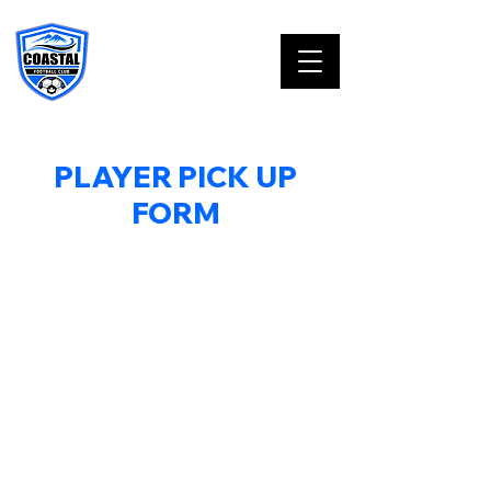
PLAYER PICK UP
FORM