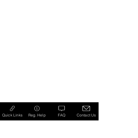
Quick Links
Reg. Help
FAQ
Contact Us