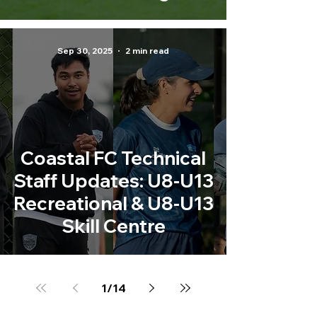
Sep 30, 2025
2 min read
Coastal FC Technical
Staff Updates: U8-U13
Recreational & U8-U13
Skill Centre
1
/
14