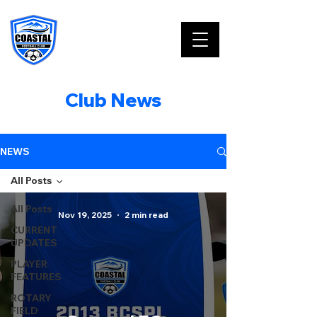
Club News
NEWS
All Posts
All Posts
Nov 19, 2025
2 min read
CURRENT
UPDATES
PLAYER
FEATURES
ROTARY
FIELD