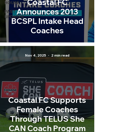
Coastal FC
HOUSE
Announces 2013
PAST
UPDATES
BCSPL Intake Head
Coaches
Nov 4, 2025
2 min read
Coastal FC Supports
Female Coaches
Through TELUS She
CAN Coach Program