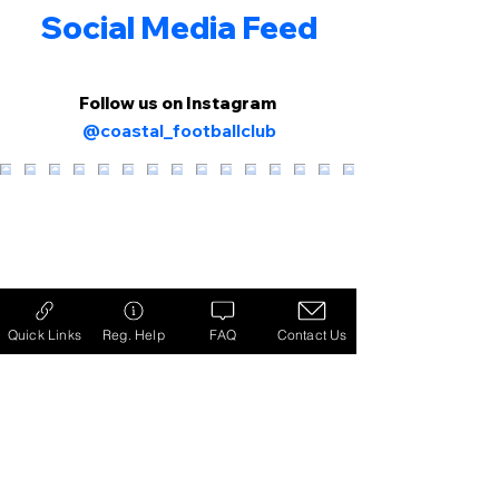
Social Media Feed
Follow us on Instagram
@coastal_footballclub
Quick Links
Reg. Help
FAQ
Contact Us