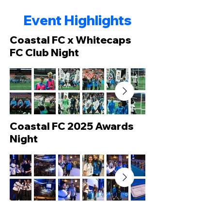
Event Highlights
Coastal FC x Whitecaps
FC Club Night
Coastal FC 2025 Awards
Night