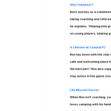
Why Volunteer?
Ron’s journey as a voluntee
taking coaching and referee
he explains
. "Helping kids gr
on young players, helping gu
A Lifetime at Coastal FC
Ron has been with the club 
safe and welcoming place fo
the best part." 
Ron also supp
stay active in the game you
Life Beyond Soccer
When Ron isn’t coaching, you
loves camping with his fami