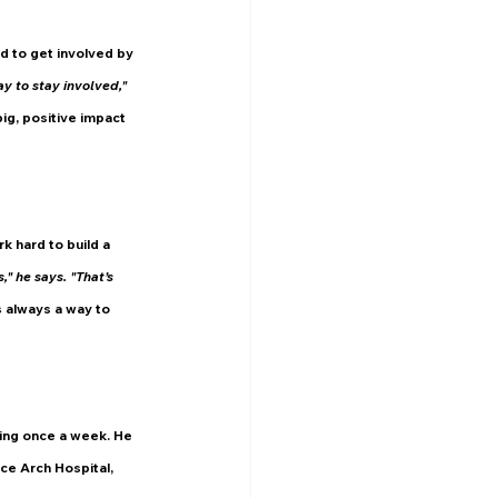
d to get involved by 
y to stay involved," 
ig, positive impact 
 hard to build a 
" he says. "That’s 
 always a way to 
ning once a week. He 
ce Arch Hospital, 