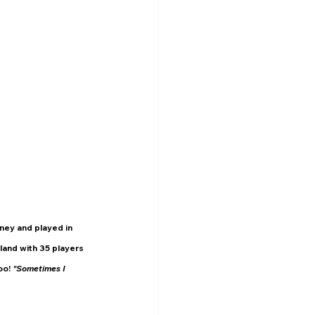
ney and played in 
land with 35 players 
o! 
"Sometimes I 