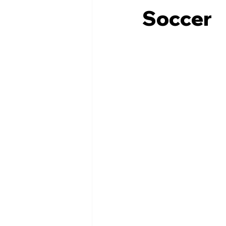
Soccer