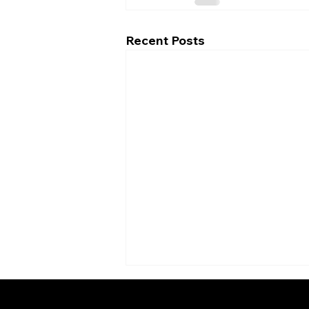
Recent Posts