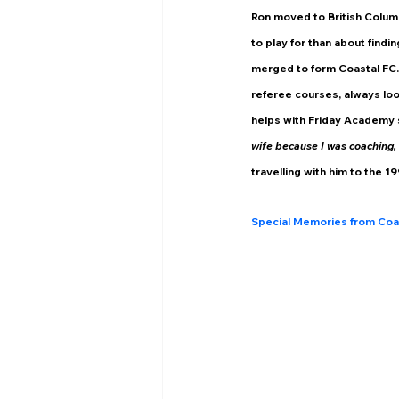
Ron moved to British Colum
to play for than about findi
merged to form Coastal FC. 
referee courses, always loo
helps with Friday Academy 
wife because I was coaching, 
travelling with him to the 1
Special Memories from Coa