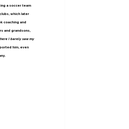
ing a soccer team 
lubs, which later 
ok coaching and 
rs and grandsons, 
ere I barely saw my 
pported him, even 
any.