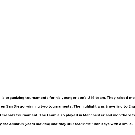
 is organizing tournaments for his younger son’s U14 team. They raised mo
en San Diego, winning two tournaments. The highlight was travelling to Eng
Arsenal’s tournament. The team also played in Manchester and won there to
 are about 31 years old now, and they still thank me."
 Ron says with a smile.