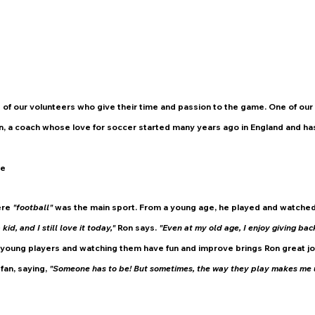
 of our volunteers who give their time and passion to the game. One of our
n, a coach whose love for soccer started many years ago in England and ha
me
re 
"football" 
was the main sport. From a young age, he played and watched
id, and I still love it today,"
 Ron says. 
"Even at my old age, I enjoy giving bac
young players and watching them have fun and improve brings Ron great jo
an, saying, 
"Someone has to be! But sometimes, the way they play makes me 