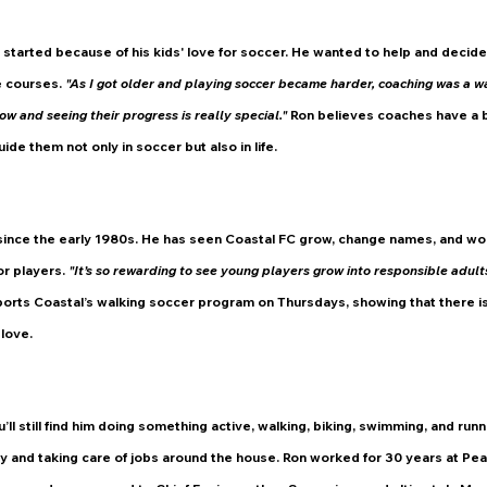
r started because of his kids' love for soccer. He wanted to help and decide
 courses. 
"As I got older and playing soccer became harder, coaching was a wa
ow and seeing their progress is really special." 
Ron believes coaches have a b
ide them not only in soccer but also in life.
since the early 1980s. He has seen Coastal FC grow, change names, and work
r players. 
"It’s so rewarding to see young players grow into responsible adults,
orts Coastal’s walking soccer program on Thursdays, showing that there is
 love.
’ll still find him doing something active, walking, biking, swimming, and run
ly and taking care of jobs around the house. Ron worked for 30 years at Pea