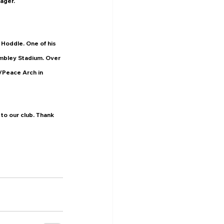
ager.
Hoddle. One of his 
mbley Stadium. Over 
/Peace Arch in 
to our club. Thank 