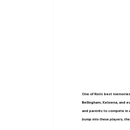
One of Ron’s best memories
Bellingham, Kelowna, and ev
and parents to compete in 
bump into these players, they