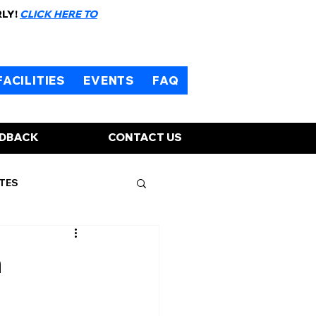
RLY!
CLICK HERE TO
FACILITIES
EVENTS
FAQ
EDBACK
CONTACT US
TES
n
d