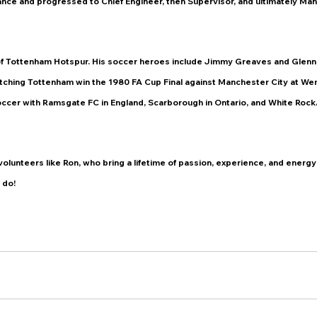
nce and progressed to Chief Engineer, then Supervisor, and ultimately Man
 of Tottenham Hotspur. His soccer heroes include Jimmy Greaves and Glenn 
ching Tottenham win the 1980 FA Cup Final against Manchester City at We
occer with Ramsgate FC in England, Scarborough in Ontario, and White Rock
volunteers like Ron, who bring a lifetime of passion, experience, and energy 
 do!