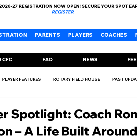
 2026-27 REGISTRATION NOW OPEN! SECURE YOUR SPOT EA
REGISTER
STRATION
PARENTS
PLAYERS
COACHES
 CFC
FAQ
NEWS
FE
PLAYER FEATURES
ROTARY FIELD HOUSE
PAST UPDA
r Spotlight: Coach Ro
n – A Life Built Aroun