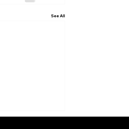
See All