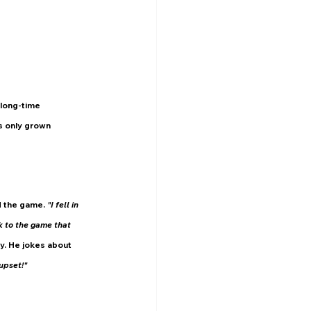
 long-time 
s only grown 
 the game. 
"I fell in 
k to the game that 
y. He jokes about 
upset!"