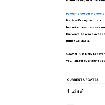
where he began in maintena
Favourite Soccer Moments
Ron is a lifelong supporter
favourite memories was wat
the years, he also played s
British Columbia. 
Coastal FC is lucky to have 
you, Ron, for everything you
CURRENT UPDATES