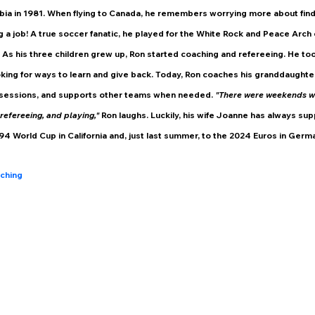
bia in 1981. When flying to Canada, he remembers worrying more about find
ng a job! A true soccer fanatic, he played for the White Rock and Peace Arch c
As his three children grew up, Ron started coaching and refereeing. He to
king for ways to learn and give back. Today, Ron coaches his granddaughte
sessions, and supports other teams when needed. 
"There were weekends wh
refereeing, and playing," 
Ron laughs. Luckily, his wife Joanne has always su
994 World Cup in California and, just last summer, to the 2024 Euros in Germ
ching