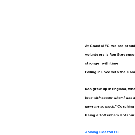
At Coastal FC, we are proud
volunteers is Ron Stevenso
stronger with time.
Falling in Love with the Ga
Ron grew up in England, whe
love with soccer when I was a k
gave me so much." 
Coaching 
being a Tottenham Hotspur f
Joining Coastal FC