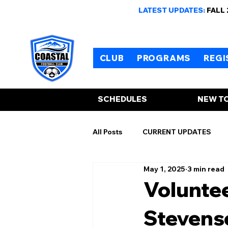
LATEST UPDATES:
FALL
CLUB
PROGRAMS
REGI
SCHEDULES
NEW TO
All Posts
CURRENT UPDATES
May 1, 2025
3 min read
Voluntee
Stevenso