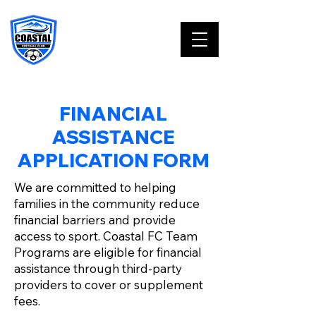
FINANCIAL
ASSISTANCE
APPLICATION FORM
We are committed to helping
families in the community reduce
financial barriers and provide
access to sport. Coastal FC Team
Programs are eligible for financial
assistance through third-party
providers to cover or supplement
fees.