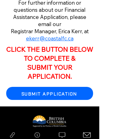
For further information or
questions about our Financial
Assistance Application, please
email our
Registrar Manager, Erica Kerr, at
ekerr@coastalfc.ca
CLICK THE BUTTON BELOW
TO COMPLETE &
SUBMIT YOUR
APPLICATION.
SUBMIT APPLICATION
Copyright © 2026 Coastal FC | All Rights