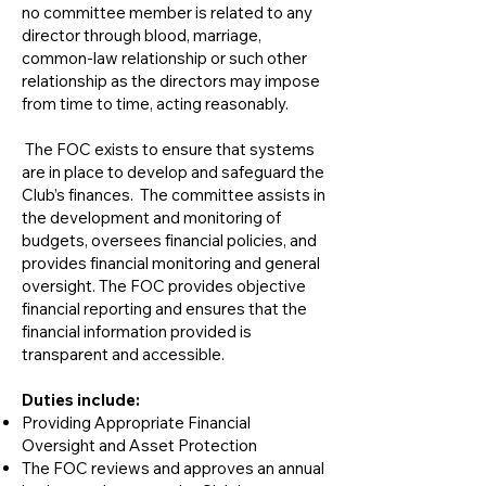
no committee member is related to any
director through blood, marriage,
common-law relationship or such other
relationship as the directors may impose
from time to time, acting reasonably.
The FOC exists to ensure that systems
are in place to develop and safeguard the
Club’s finances. The committee assists in
the development and monitoring of
budgets, oversees financial policies, and
provides financial monitoring and general
oversight. The FOC provides objective
financial reporting and ensures that the
financial information provided is
transparent and accessible.
​Duties include:
Providing Appropriate Financial
Oversight and Asset Protection
The FOC reviews and approves an annual