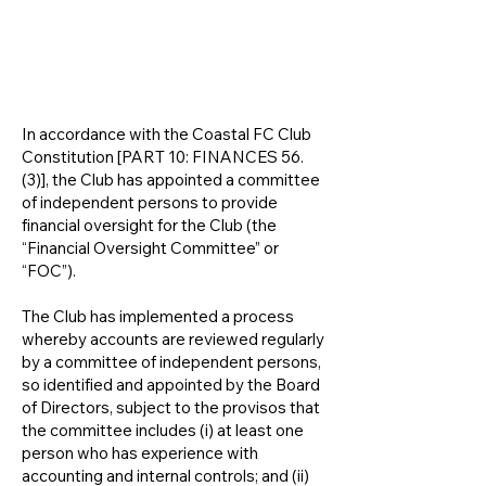
FINANCIAL OVERSIGHT
COMMITTEE
In accordance with the Coastal FC Club
Constitution [PART 10: FINANCES 56.
(3)], the Club has appointed a committee
of independent persons to provide
financial oversight for the Club (the
“Financial Oversight Committee” or
“FOC”).
​The Club has implemented a process
whereby accounts are reviewed regularly
by a committee of independent persons,
so identified and appointed by the Board
of Directors, subject to the provisos that
the committee includes (i) at least one
person who has experience with
accounting and internal controls; and (ii)