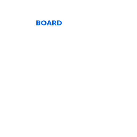
BOARD