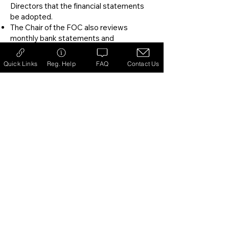
Directors that the financial statements
be adopted.
​The Chair of the FOC also reviews
monthly bank statements and
reconciliations.
Quick Links
Reg. Help
FAQ
Contact Us
Each year, once the annual financial
statements are complete and approved
at the Annual General Meeting, the Club
engages an independent CPA firm to
review the financials. The results and
recommendations of this review are
communicated to the FOC and the
Board.
​The Financial Oversight Committee
provides valuable guidance and insights
to the board, enabling the Club to
continuously evaluate the organization’s
financial position, internal policies and
systems that can affect Club operations.