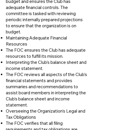
budget and ensures the Club has
adequate financial controls. The
committee is tasked with reviewing
periodic internally prepared projections
to ensure that the organization is on
budget.
​Maintaining Adequate Financial
Resources
The FOC ensures the Club has adequate
resources to fulfill its mission.
​Interpreting the Club’s balance sheet and
income statement.
The FOC reviews all aspects of the Club’s
financial statements and provides
summaries and recommendations to
assist board members in interpreting the
Club’s balance sheet and income
statement.
​Overseeing the Organization’s Legal and
Tax Obligations
The FOC verifies that all filing
requirements and tax obligations are