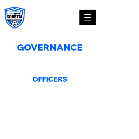
GOVERNANCE
BOARD OF DIRECTORS
OFFICERS