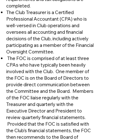
completed.
​The Club Treasurer is a Certified
Professional Accountant (CPA) who is
well-versed in Club operations and
oversees all accounting and financial
decisions of the Club, including actively
participating as a member of the Financial
Oversight Committee.
The FOC is comprised of at least three
CPAs who have typically been heavily
involved with the Club. One member of
the FOC is on the Board of Directors to
provide direct communication between
the Committee and the Board. Members
of the FOC liaise regularly with the
Treasurer and quarterly with the
Executive Director and President to
review quarterly financial statements.
Provided that the FOC is satisfied with
the Club’s financial statements, the FOC
then recommends to the Board of