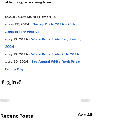
attending, or learning from.
LOCAL COMMUNITY EVENTS:
June 22, 2024 - 
Surrey Pride 2024 – 25th 
Anniversary Festival
July 19, 2024 - 
White Rock Pride Flag Raising 
2024
July 19, 2024 - 
White Rock Pride Ride 2024
July 20, 2024 - 
3rd Annual White Rock Pride 
Family Day
See All
Recent Posts