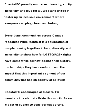
Coastal FC proudly embraces diversity, equity, 
inclusivity, and love for all. We stand united in 
fostering an inclusive environment where 
everyone can play, cheer, and belong.
Every June, communities across Canada 
recognize Pride Month. It is a celebration of 
people coming together in love, diversity, and 
inclusivity to show how far 
LGBTQIA2S+
 rights 
have come while acknowledging their history, 
the hardships they have endured, and the 
impact that this important segment of our 
community has had on society at all levels.
Coastal FC encourages all Coastal FC 
members to celebrate Pride this month. Below 
is a list of events to consider supporting, 