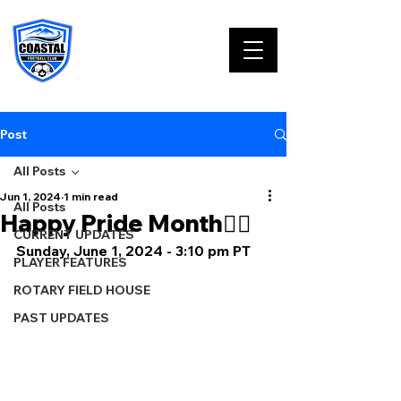
Post
All Posts
Jun 1, 2024
1 min read
All Posts
Happy Pride Month🏳️‍🌈
CURRENT UPDATES
Sunday, June 1, 2024 - 3:10 pm PT
PLAYER FEATURES
ROTARY FIELD HOUSE
PAST UPDATES