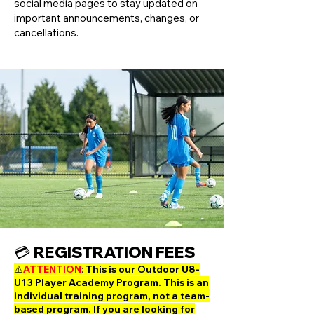
social media pages to stay updated on
important announcements, changes, or
cancellations.
💳 REGISTRATION FEES
⚠️​​
ATTENTION
:
This is our Outdoor U8-
U13 Player Academy Program. This is an
individual training program, not a team-
based program. If you are looking for