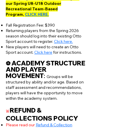
our Spring U8-U18 Outdoor
Recreational Team-Based
Program,
CLICK HERE.
Fall Registration Fee: $390
Returning players from the Spring 2026
season should log into their existing Otto
Sport account to register.
Click here.
New players will need to create an Otto
Sport account.
Click here
for instructions.
ACADEMY STRUCTURE
​⚽️
AND PLAYER
MOVEMENT
:​
Groups will be
structured by ability and/or age. Based on
staff assessment and recommendations,
players will have the opportunity to move
within the academy system.
REFUND &
🚨
COLLECTIONS POLICY
Please read our
Refund & Collection