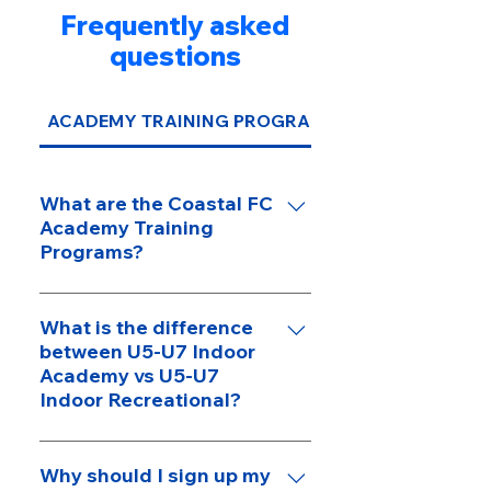
Frequently asked
questions
ACADEMY TRAINING PROGRAMS
What are the Coastal FC
Academy Training
Programs?
Coastal FC Academy Programs
are supplementary training
What is the difference
between U5-U7 Indoor
programs designed to help
Academy vs U5-U7
players improve their individual
Indoor Recreational?
skills, not team programs where
players are placed on a team.
Below is a more detailed
Programs such as the U5-U7
breakdown of the differences
Why should I sign up my
Indoor Player Academy, U8-U13