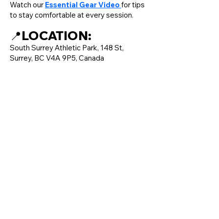
Watch our
Essential Gear Video
for tips
to stay comfortable at every session.
LOCATION:
📍
South Surrey Athletic Park, 148 St,
Surrey, BC V4A 9P5, Canada