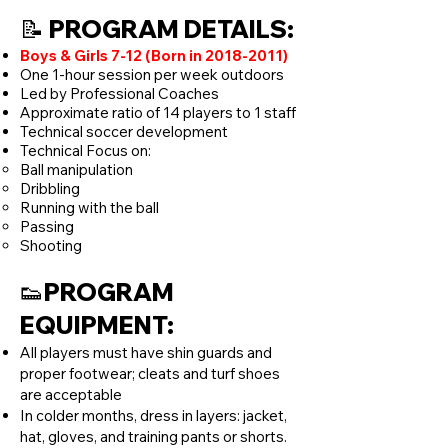
📝 PROGRAM DETAILS:
Boys & Girls 7-12 (Born in
2018-2011)
One 1-hour session per week outdoors
Led by Professional Coaches
Approximate ratio of 14 players to 1 staff
Technical soccer development
Technical Focus on:
Ball manipulation
Dribbling
Running with the ball
Passing
Shooting
👟PROGRAM
EQUIPMENT:
All players must have shin guards and
proper footwear; cleats and turf shoes
are acceptable
In colder months, dress in layers: jacket,
hat, gloves, and training pants or shorts.