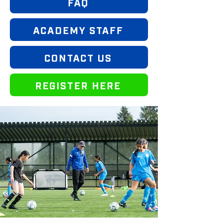
FAQ
ACADEMY STAFF
CONTACT US
REGISTER HERE