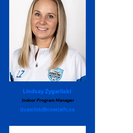
Lindsay Zygarliski
Indoor Program Manager
lzygarliski@coastalfc.ca