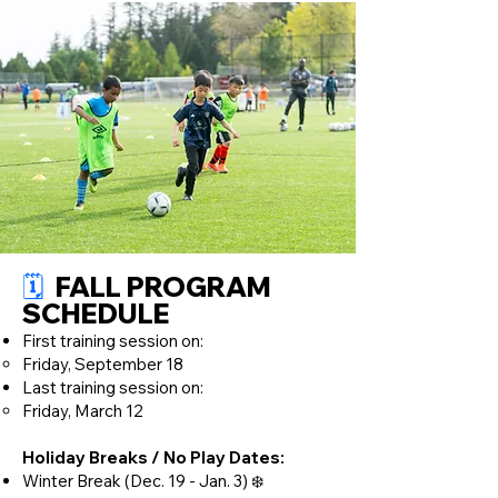
🗓️
FALL PROGRAM
SCHEDULE​
First training session on:
Friday, September 18
Last training session on:
Friday, March 12
Holiday Breaks / No Play Dates:
Winter Break (Dec. 19 - Jan. 3) ❄️