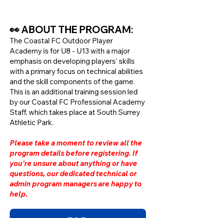
👀 ABOUT THE PROGRAM:
The Coastal FC Outdoor Player
Academy is for U8 - U13 with a major
emphasis on developing players' skills
with a primary focus on technical abilities
and the skill components of the game.
This is an additional training session led
by our Coastal FC Professional Academy
Staff, which takes place at South Surrey
Athletic Park.
Please take a moment to review all the
program details before registering. If
you’re unsure about anything or have
questions, our dedicated technical or
admin program managers are happy to
help.