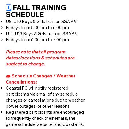
🗓️
FALL TRAINING
SCHEDULE​
U8-U10 Boys & Girls train on SSAP 9
Fridays from 5:00 pm to 6:00 pm
U11-U13 Boys & Girls train on SSAP 9
Fridays from 6:00 pm to 7:00 pm
Please note that all program
dates/locations & schedules are
subject to change.
🌧️ Schedule Changes / Weather
Cancellations:
Coastal FC will notify registered
participants via email of any schedule
changes or cancellations due to weather,
power outages, or other reasons.
Registered participants are encouraged
to frequently check their emails, the
game schedule website, and Coastal FC