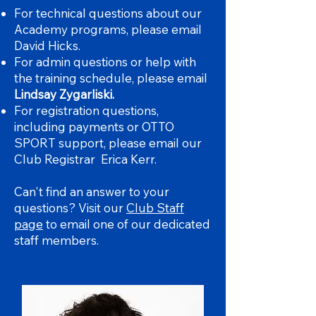
For technical questions about our
Academy programs, please email
David Hicks.
For admin questions or help with
the training schedule, please email
Lindsay Zygarliski.
For registration questions,
including payments or OTTO
SPORT support, please email our
Club Registrar Erica Kerr.
Can't find an answer to your
questions? Visit our
Club Staff
page
to email one of our dedicated
staff members.