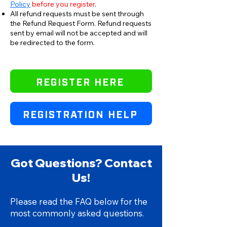
Policy
before you register
.
All refund requests must be sent through
the Refund Request Form.
Refund requests
sent by email will not be accepted and will
be redirected to the form.
REGISTER HERE
REGISTRATION HELP
Got Questions? Contact
Us!
Please read the FAQ below for the
most commonly asked questions.