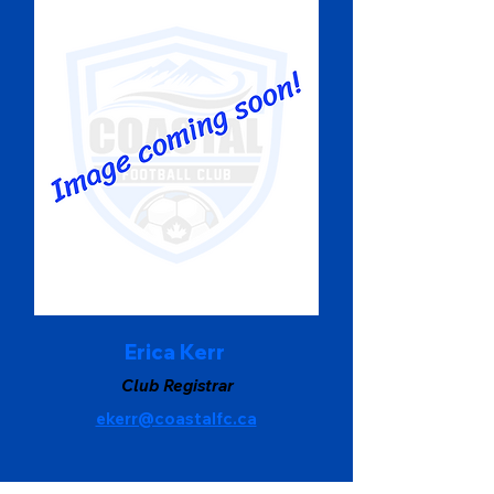
Erica Kerr
Club Registrar
ekerr@coastalfc.ca