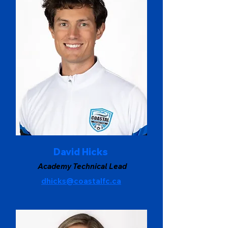
David Hicks
Academy Technical Lead
dhicks@coastalfc.ca