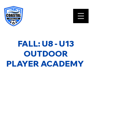
FALL: U8 - U13
OUTDOOR
PLAYER ACADEMY