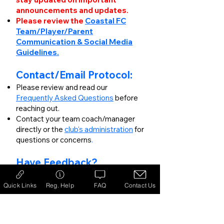
announcements and updates.
Please review the
Coastal FC
Team/Player/Parent
Communication & Social Media
Guidelines.
Contact/Email Protocol:
Please review and read our
Frequently Asked Questions
before
reaching out.
Contact your team coach/manager
directly or the
club's administration
for
questions or concerns
.
Have Feedback?​​
Please fill out
our feedback form
to
direct your comments.
Quick Links
Reg. Help
FAQ
Contact Us