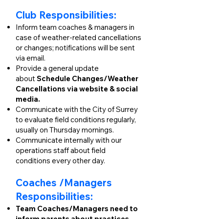
Club Responsibilities:
Inform team coaches & managers in
case of weather-related cancellations
or changes; notifications will be sent
via email.
Provide a general update
about
S
chedule Changes/Weather
Cancellations via website & social
media.
Communicate with the City of Surrey
to evaluate field conditions regularly,
usually on Thursday mornings.
Communicate internally with our
operations staff about field
conditions every other day.
Coaches /Managers
Responsibilities:
Team Coaches/Managers need to
inform parents about practices,