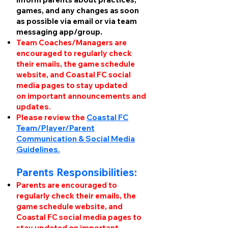
games, and any changes as soon
as possible via email or via team
messaging app/group.
Team Coaches/Managers are
encouraged to regularly check
their emails, the game schedule
website, and Coastal FC social
media pages to stay updated
on
important announcements and
updates.
Please review the
Coastal FC
Team/Player/Parent
Communication & Social Media
Guidelines.
Parents Responsibilities:
Parents
are encouraged to
regularly check their emails, the
game schedule website, and
Coastal FC social media pages to
stay updated on
important