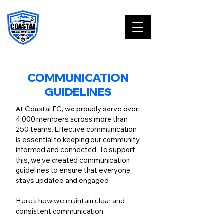
COMMUNICATION
GUIDELINES
At Coastal FC, we proudly serve over
4,000 members across more than
250 teams. Effective communication
is essential to keeping our community
informed and connected. To support
this, we’ve created communication
guidelines to ensure that everyone
stays updated and engaged.
Here’s how we maintain clear and
consistent communication: