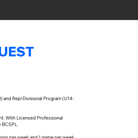
QUEST
13) and Rep/Divisional Program (U14-
ent. With Licensed Professional
ke BCSPL.
ssions per week and 1 game per week,