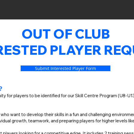
OUT OF CLUB
RESTED PLAYER RE
Submit Interested Player Form
C?
ity for players to be identified for our Skill Centre Program (U8-U
s who want to develop their skills in a fun and challenging environm
idual growth, teamwork, and preparing players for higher levels li
 players looking for a competitive edge. It includes 2 training se