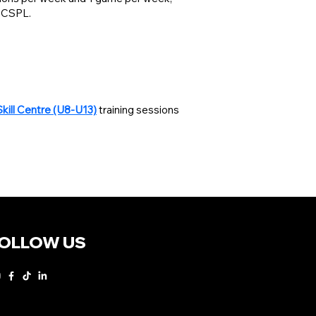
 BCSPL.
Skill Centre (U8-U13)
training sessions
OLLOW US