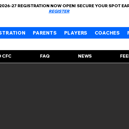
 2026-27 REGISTRATION NOW OPEN! SECURE YOUR SPOT EA
REGISTER
STRATION
PARENTS
PLAYERS
COACHES
 CFC
FAQ
NEWS
FE