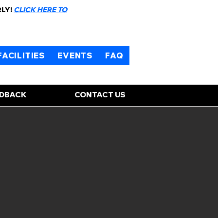
RLY!
CLICK HERE TO
FACILITIES
EVENTS
FAQ
EDBACK
CONTACT US