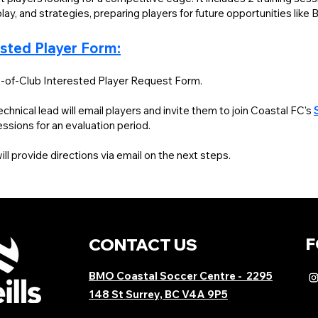
lay, and strategies, preparing players for future opportunities like
ested Player Form:
-of-Club Interested Player Request Form.
hnical lead will email players and invite them to join Coastal FC's
sessions
for an evaluation period.
l provide directions via email on the next steps.
F
CONTACT US
BMO Coastal Soccer Centre
- 2295
148 St Surrey, BC V4A 9P5