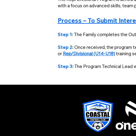
with a focus on advanced skills, team p
Process – To Submit Inter
Step 1:
The Family completes the Out
Step 2:
Once received, the program tec
or
Rep/Divisional (U14-U18)
training 
Step 3:
The Program Technical Lead wil