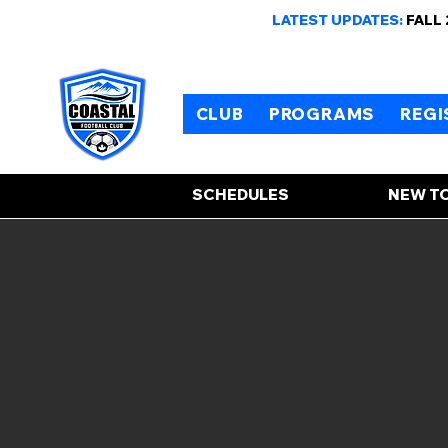
LATEST UPDATES:
FALL
CLUB
PROGRAMS
REGI
SCHEDULES
NEW TO