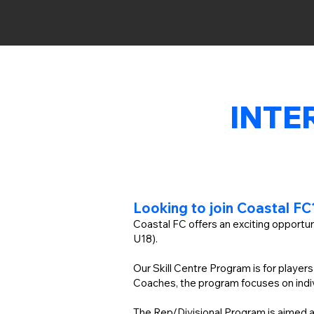
INTE
Looking to join Coastal F
Coastal FC offers an exciting opportun
U18).
Our Skill Centre Program is for player
Coaches, the program focuses on indiv
The Rep/Divisional Program is aimed at