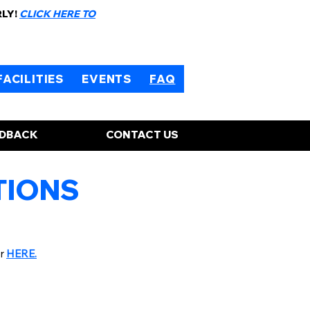
RLY!
CLICK HERE TO
FACILITIES
EVENTS
FAQ
EDBACK
CONTACT US
TIONS
er
HERE.