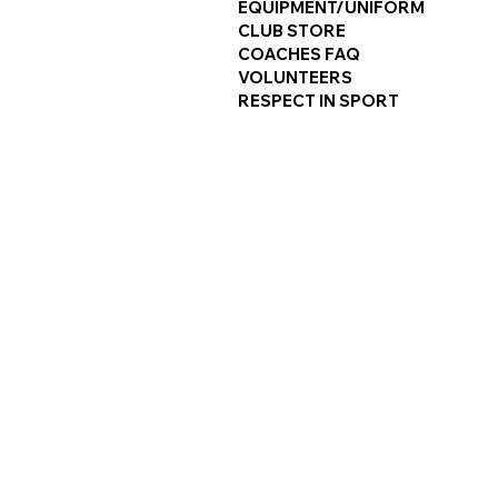
EQUIPMENT/UNIFORM
CLUB STORE
COACHES FAQ
VOLUNTEERS
RESPECT IN SPORT