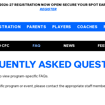
 2026-27 REGISTRATION NOW OPEN! SECURE YOUR SPOT EA
REGISTER
STRATION
PARENTS
PLAYERS
COACHES
 CFC
FAQ
NEWS
FE
UENTLY ASKED QUES
to view program-specific FAQs.
cific program or event, please contact the appropriate staff memb