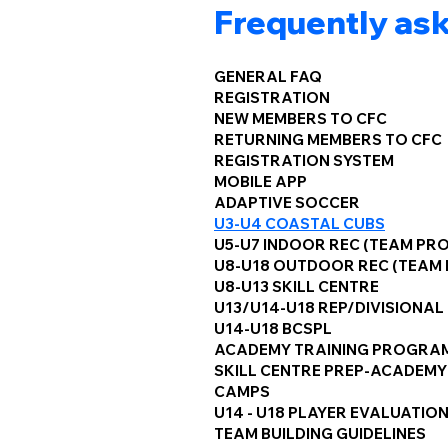
Frequently as
GENERAL FAQ
REGISTRATION
NEW MEMBERS TO CFC
RETURNING MEMBERS TO CFC
REGISTRATION SYSTEM
MOBILE APP
ADAPTIVE SOCCER
U3-U4 COASTAL CUBS
U5-U7 INDOOR REC (TEAM PR
U8-U18 OUTDOOR REC (TEAM
U8-U13 SKILL CENTRE
U13/U14-U18 REP/DIVISIONAL
U14-U18 BCSPL
ACADEMY TRAINING PROGRA
SKILL CENTRE PREP-ACADEMY
CAMPS
U14 - U18 PLAYER EVALUATIO
TEAM BUILDING GUIDELINES