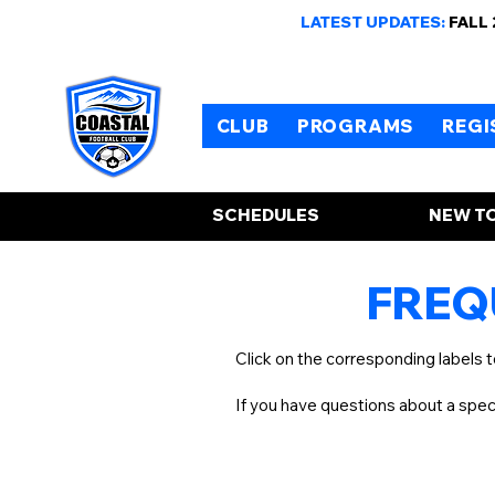
LATEST UPDATES:
FALL
CLUB
PROGRAMS
REGI
SCHEDULES
NEW TO
FREQ
Click on the corresponding labels 
If you have questions about a spe