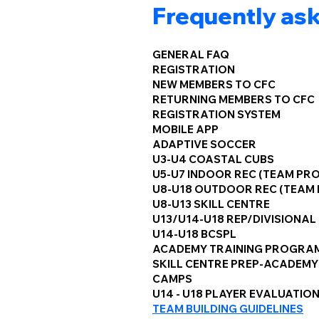
Frequently as
GENERAL FAQ
REGISTRATION
NEW MEMBERS TO CFC
RETURNING MEMBERS TO CFC
REGISTRATION SYSTEM
MOBILE APP
ADAPTIVE SOCCER
U3-U4 COASTAL CUBS
U5-U7 INDOOR REC (TEAM PR
U8-U18 OUTDOOR REC (TEAM
U8-U13 SKILL CENTRE
U13/U14-U18 REP/DIVISIONAL
U14-U18 BCSPL
ACADEMY TRAINING PROGRA
SKILL CENTRE PREP-ACADEMY
CAMPS
U14 - U18 PLAYER EVALUATIO
TEAM BUILDING GUIDELINES