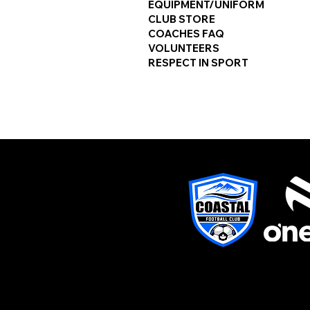
EQUIPMENT/UNIFORM
CLUB STORE
COACHES FAQ
VOLUNTEERS
RESPECT IN SPORT