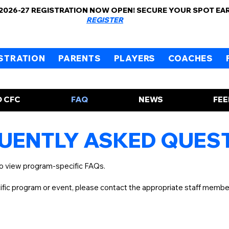
 2026-27 REGISTRATION NOW OPEN! SECURE YOUR SPOT EA
REGISTER
STRATION
PARENTS
PLAYERS
COACHES
 CFC
FAQ
NEWS
FE
UENTLY ASKED QUES
to view program-specific FAQs.
cific program or event, please contact the appropriate staff memb