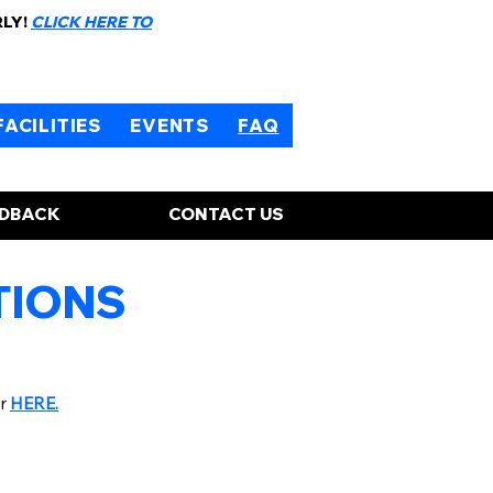
RLY!
CLICK HERE TO
FACILITIES
EVENTS
FAQ
EDBACK
CONTACT US
TIONS
er
HERE.