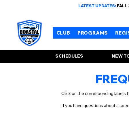
LATEST UPDATES:
FALL
CLUB
PROGRAMS
REGI
SCHEDULES
NEW TO
FREQ
Click on the corresponding labels 
If you have questions about a spe