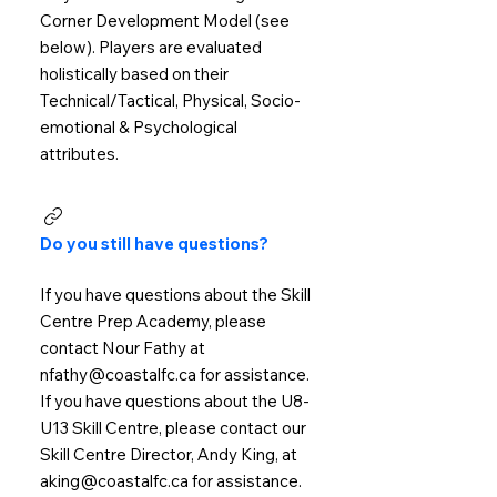
Corner Development Model (see
below). Players are evaluated
holistically based on their
Technical/Tactical, Physical, Socio-
emotional & Psychological
attributes.
Do you still have questions?
If you have questions about the Skill
Centre Prep Academy, please
contact Nour Fathy at
nfathy@coastalfc.ca for assistance.
If you have questions about the U8-
U13 Skill Centre, please contact our
Skill Centre Director, Andy King, at
aking@coastalfc.ca for assistance.