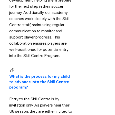
development, helping them prepare
for the next step in their soccer
journey. Additionally, our academy
coaches work closely with the Skill
Centre staff, maintaining regular
communication to monitor and
support player progress. This
collaboration ensures players are
well-positioned for potential entry
into the Skill Centre Program.
What is the process for my child
to advance into the Skill Centre
program?
Entry to the Skill Centre is by
invitation only. As players near their
U8 season, they are either invited to