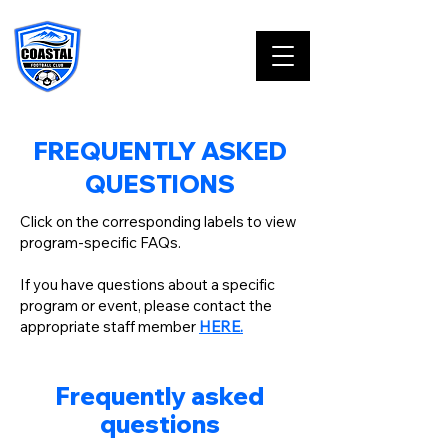
FREQUENTLY ASKED
QUESTIONS
Click on the corresponding labels to view
program-specific FAQs.
If you have questions about a specific
program or event, please contact the
appropriate staff member
HERE.
Frequently asked
questions