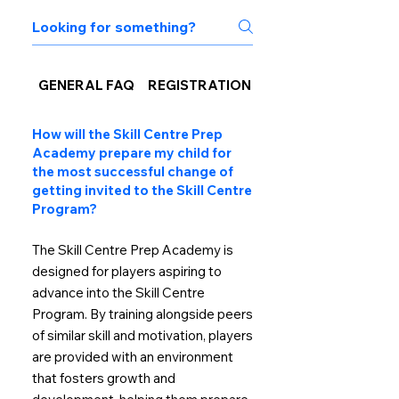
GENERAL FAQ
REGISTRATION
NEW MEMBERS TO 
How will the Skill Centre Prep
Academy prepare my child for
the most successful change of
getting invited to the Skill Centre
Program?
The Skill Centre Prep Academy is
designed for players aspiring to
advance into the Skill Centre
Program. By training alongside peers
of similar skill and motivation, players
are provided with an environment
that fosters growth and