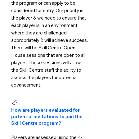
the program or can apply to be
considered for entry. Our priority is
the player & we need to ensure that
each player is in an environment
where they are challenged
appropriately & will achieve success.
There will be Skill Centre Open
House sessions that are open to all
players. These sessions will allow
the Skill Centre staff the ability to
assess the players for potential
advancement.
How are players evaluated for
potential invitations to join the
Skill Centre program?
Players are assessed using the 4-